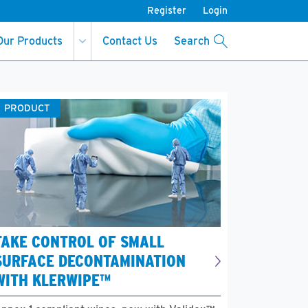
Register
Login
Our Products
Contact Us
Search
PRODUCT
TAKE CONTROL OF SMALL
SURFACE DECONTAMINATION
WITH KLERWIPE™