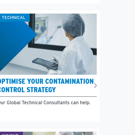
TECHNICAL
OPTIMISE YOUR CONTAMINATION
CONTROL STRATEGY
ur Global Technical Consultants can help.