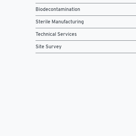
Biodecontamination
Sterile Manufacturing
Technical Services
Site Survey