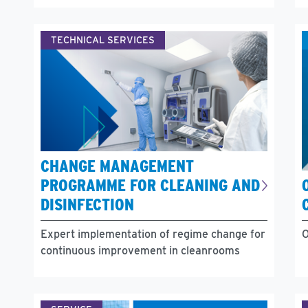
TECHNICAL SERVICES
CHANGE MANAGEMENT
PROGRAMME FOR CLEANING AND
DISINFECTION
Expert implementation of regime change for
O
continuous improvement in cleanrooms