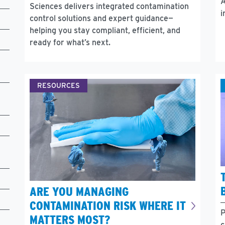
A
Sciences delivers integrated contamination
i
control solutions and expert guidance—
helping you stay compliant, efficient, and
ready for what’s next.
RESOURCES
ARE YOU MANAGING
CONTAMINATION RISK WHERE IT
P
MATTERS MOST?
c