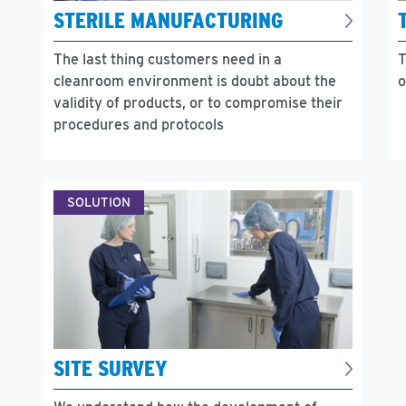
STERILE MANUFACTURING
The last thing customers need in a
T
cleanroom environment is doubt about the
o
validity of products, or to compromise their
procedures and protocols
SOLUTION
SITE SURVEY