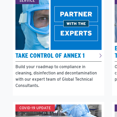
SERVICE
TAKE CONTROL OF ANNEX 1
O
Build your roadmap to compliance in
c
cleaning, disinfection and decontamination
p
with our expert team of Global Technical
Consultants.
COVID-19 UPDATE