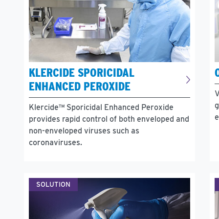
KLERCIDE SPORICIDAL
ENHANCED PEROXIDE
V
g
Klercide™ Sporicidal Enhanced Peroxide
e
provides rapid control of both enveloped and
non-enveloped viruses such as
coronaviruses.
SOLUTION