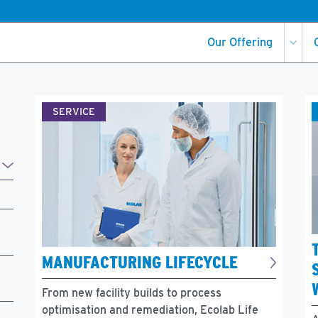
Our Offering
SERVICE
MANUFACTURING LIFECYCLE
From new facility builds to process
optimisation and remediation, Ecolab Life