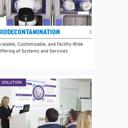
BIODECONTAMINATION
calable, Customizable, and Facility-Wide
ffering of Systems and Services
SOLUTION