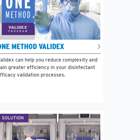
ONE METHOD VALIDEX
alidex can help you reduce complexity and
ain greater efficiency in your disinfectant
fficacy validation processes.
SOLUTION