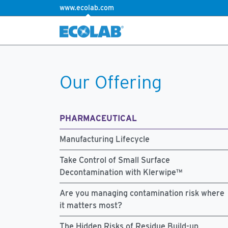
www.ecolab.com
Our Offering
PHARMACEUTICAL
Manufacturing Lifecycle
Take Control of Small Surface
Decontamination with Klerwipe™
Are you managing contamination risk where
it matters most?
The Hidden Risks of Residue Build-up