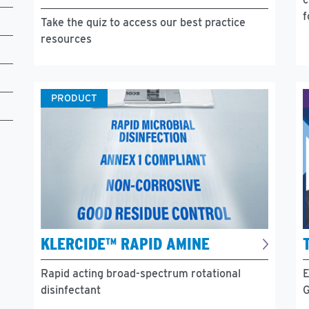
f
Take the quiz to access our best practice
resources
PRODUCT
KLERCIDE™ RAPID AMINE
Rapid acting broad-spectrum rotational
E
disinfectant
G