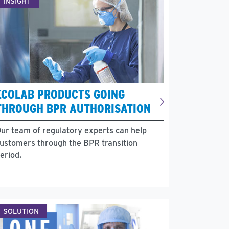
INSIGHT
ECOLAB PRODUCTS GOING
THROUGH BPR AUTHORISATION
ur team of regulatory experts can help
ustomers through the BPR transition
eriod.
SOLUTION