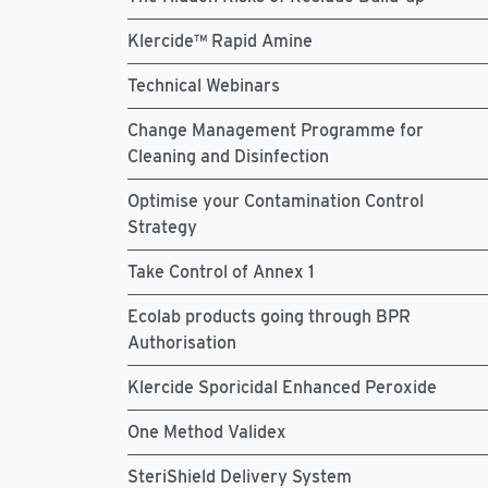
Klercide™ Rapid Amine
Technical Webinars
Change Management Programme for
Cleaning and Disinfection
Optimise your Contamination Control
Strategy
Take Control of Annex 1
Ecolab products going through BPR
Authorisation
Klercide Sporicidal Enhanced Peroxide
One Method Validex
SteriShield Delivery System