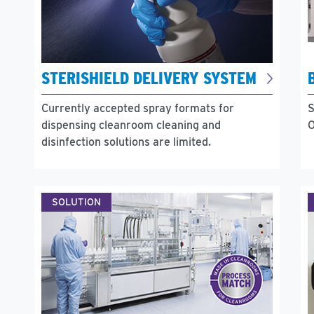
STERISHIELD DELIVERY SYSTEM
Currently accepted spray formats for
S
dispensing cleanroom cleaning and
O
disinfection solutions are limited.
SOLUTION