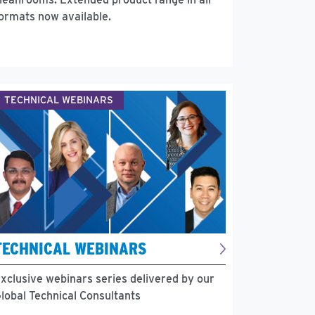
ormats now available.
TECHNICAL WEBINARS
TECHNICAL WEBINARS
xclusive webinars series delivered by our
lobal Technical Consultants