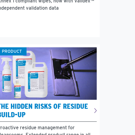
nnex 1 compliant wipes, now with Validex™
ndependent validation data
PRODUCT
THE HIDDEN RISKS OF RESIDUE
BUILD-UP
roactive residue management for
leanrooms. Extended product range in all