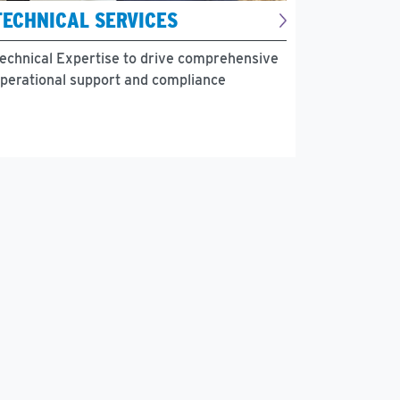
TECHNICAL SERVICES
echnical Expertise to drive comprehensive
perational support and compliance