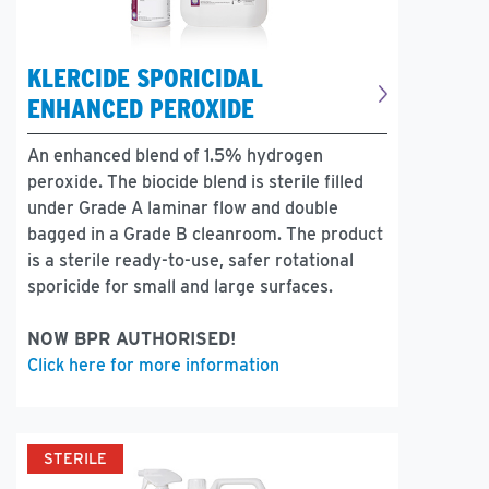
KLERCIDE SPORICIDAL
ENHANCED PEROXIDE
An enhanced blend of 1.5% hydrogen
peroxide. The biocide blend is sterile filled
under Grade A laminar flow and double
bagged in a Grade B cleanroom. The product
is a sterile ready-to-use, safer rotational
sporicide for small and large surfaces.
NOW BPR AUTHORISED!
Click here for more information
STERILE