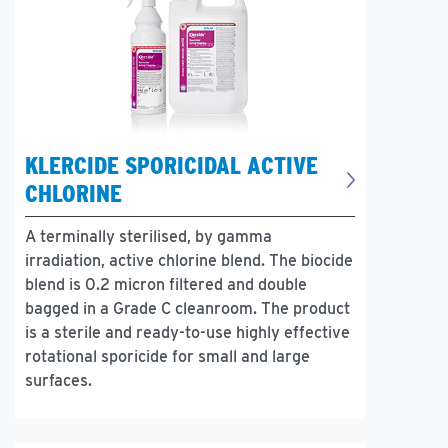
KLERCIDE SPORICIDAL ACTIVE
CHLORINE
A terminally sterilised, by gamma
irradiation, active chlorine blend. The biocide
blend is 0.2 micron filtered and double
bagged in a Grade C cleanroom. The product
is a sterile and ready-to-use highly effective
rotational sporicide for small and large
surfaces.