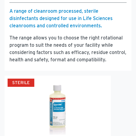
A range of cleanroom processed, sterile
disinfectants designed for use in Life Sciences
cleanrooms and controlled environments.
The range allows you to choose the right rotational
program to suit the needs of your facility while
considering factors such as efficacy, residue control,
health and safety, format and compatibility.
STERILE