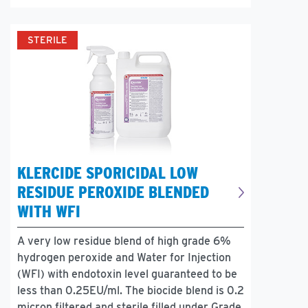
STERILE
KLERCIDE SPORICIDAL LOW
RESIDUE PEROXIDE BLENDED
WITH WFI
A very low residue blend of high grade 6%
hydrogen peroxide and Water for Injection
(WFI) with endotoxin level guaranteed to be
less than 0.25EU/ml. The biocide blend is 0.2
micron filtered and sterile filled under Grade