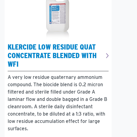
KLERCIDE LOW RESIDUE QUAT
CONCENTRATE BLENDED WITH
WFI
A very low residue quaternary ammonium
compound. The biocide blend is 0.2 micron
filtered and sterile filled under Grade A
laminar flow and double bagged in a Grade B
cleanroom. A sterile daily disinfectant
concentrate, to be diluted at a 1:3 ratio, with
low residue accumulation effect for large
surfaces.