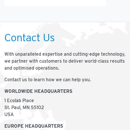
Contact Us
With unparalleled expertise and cutting-edge technology,
we partner with customers to deliver world-class results
and optimised operations.
Contact us to learn how we can help you.
WORLDWIDE HEADQUARTERS
1 Ecolab Place
St. Paul, MN 55102
USA
EUROPE HEADQUARTERS