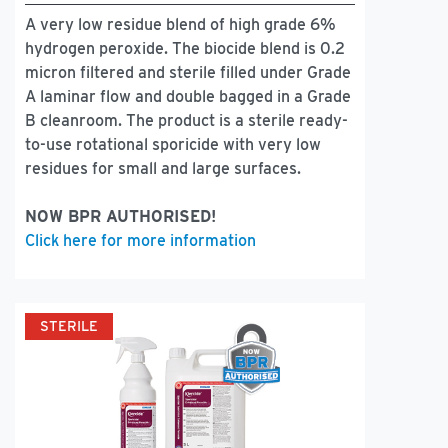
A very low residue blend of high grade 6%
hydrogen peroxide. The biocide blend is 0.2
micron filtered and sterile filled under Grade
A laminar flow and double bagged in a Grade
B cleanroom. The product is a sterile ready-
to-use rotational sporicide with very low
residues for small and large surfaces.
NOW BPR AUTHORISED!
Click here for more information
STERILE