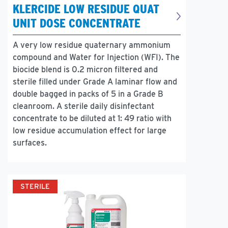
KLERCIDE LOW RESIDUE QUAT
UNIT DOSE CONCENTRATE
A very low residue quaternary ammonium
compound and Water for Injection (WFI). The
biocide blend is 0.2 micron filtered and
sterile filled under Grade A laminar flow and
double bagged in packs of 5 in a Grade B
cleanroom. A sterile daily disinfectant
concentrate to be diluted at 1: 49 ratio with
low residue accumulation effect for large
surfaces.
STERILE