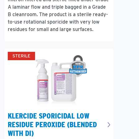
A laminar flow and triple bagged in a Grade
B cleanroom. The product is a sterile ready-
to-use rotational sporicide with very low
residues for small and large surfaces.
STERILE
KLERCIDE SPORICIDAL LOW
RESIDUE PEROXIDE (BLENDED
WITH DI)