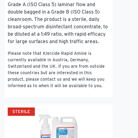
Grade A (ISO Class 5) laminar flow and
double bagged in a Grade B (ISO Class 5)
cleanroom. The product is a sterile, daily
broad-spectrum disinfectant concentrate, to
be diluted at a 1:49 ratio, with rapid efficacy
for large surfaces and high traffic areas.
Please note that Klercide Rapid Amine is
currently available in Austria, Germany,
Switzerland and the UK. If you are from outside
these countries but are interested in this
product, please contact us and we will keep you
informed as to when it will be available to you.
STERILE