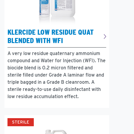
KLERCIDE LOW RESIDUE QUAT
BLENDED WITH WFI
A very low residue quaternary ammonium
compound and Water for Injection (WFI). The
biocide blend is 0.2 micron filtered and
sterile filled under Grade A laminar flow and
triple bagged in a Grade B cleanroom. A
sterile ready-to-use daily disinfectant with
low residue accumulation effect.
STERILE