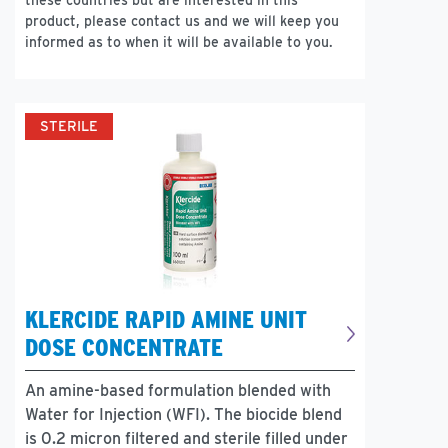
these countries but are interested in this
product, please contact us and we will keep you
informed as to when it will be available to you.
STERILE
KLERCIDE RAPID AMINE UNIT
DOSE CONCENTRATE
An amine-based formulation blended with
Water for Injection (WFI). The biocide blend
is 0.2 micron filtered and sterile filled under