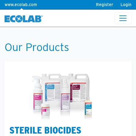
www.ecolab.com
Register
Login
Our Products
STERILE BIOCIDES