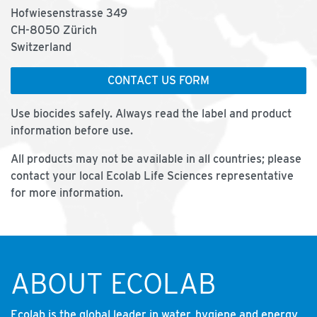
Hofwiesenstrasse 349
CH-8050 Zürich
Switzerland
CONTACT US FORM
Use biocides safely. Always read the label and product
information before use.
All products may not be available in all countries; please
contact your local Ecolab Life Sciences representative
for more information.
ABOUT ECOLAB
Ecolab is the global leader in water, hygiene and energy