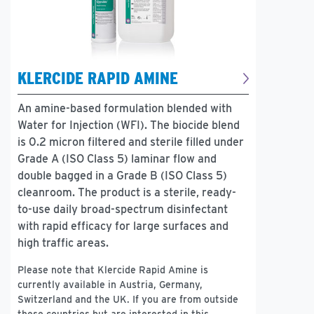
KLERCIDE RAPID AMINE
An amine-based formulation blended with
Water for Injection (WFI). The biocide blend
is 0.2 micron filtered and sterile filled under
Grade A (ISO Class 5) laminar flow and
double bagged in a Grade B (ISO Class 5)
cleanroom. The product is a sterile, ready-
to-use daily broad-spectrum disinfectant
with rapid efficacy for large surfaces and
high traffic areas.
Please note that Klercide Rapid Amine is
currently available in Austria, Germany,
Switzerland and the UK. If you are from outside