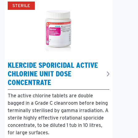
STERILE
KLERCIDE SPORICIDAL ACTIVE
CHLORINE UNIT DOSE
CONCENTRATE
The active chlorine tablets are double
bagged in a Grade C cleanroom before being
terminally sterilised by gamma irradiation. A
sterile highly effective rotational sporicide
concentrate, to be diluted 1 tub in 10 litres,
for large surfaces.