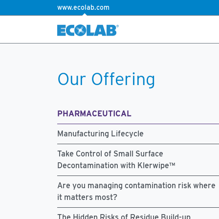
www.ecolab.com
Our Offering
PHARMACEUTICAL
Manufacturing Lifecycle
Take Control of Small Surface
Decontamination with Klerwipe™
Are you managing contamination risk where
it matters most?
The Hidden Risks of Residue Build-up