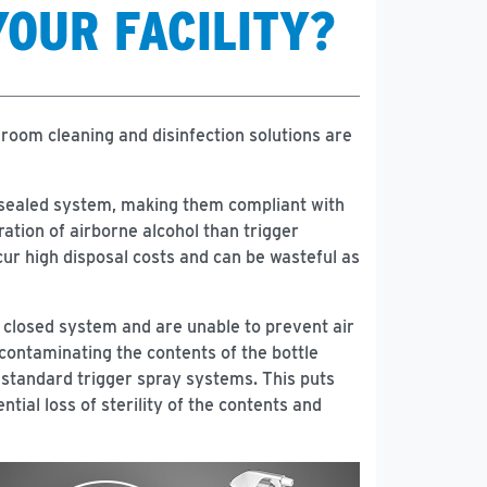
YOUR FACILITY?
room cleaning and disinfection solutions are
a sealed system, making them compliant with
ation of airborne alcohol than trigger
cur high disposal costs and can be wasteful as
a closed system and are unable to prevent air
 contaminating the contents of the bottle
d standard trigger spray systems. This puts
tial loss of sterility of the contents and