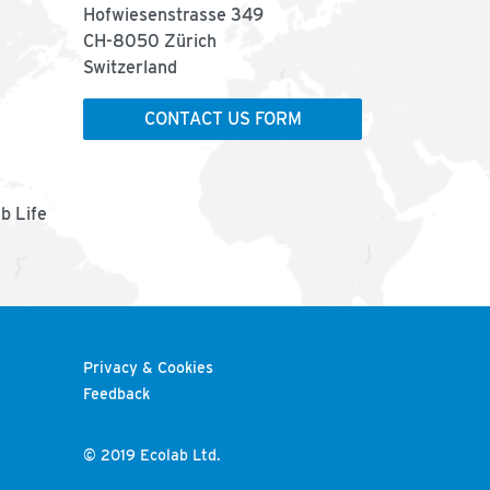
Hofwiesenstrasse 349
CH-8050 Zürich
Switzerland
CONTACT US FORM
ab Life
Privacy & Cookies
Feedback
© 2019 Ecolab Ltd.