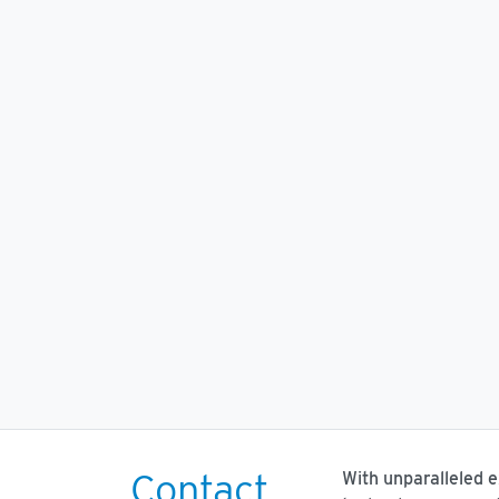
Contact
With unparalleled 