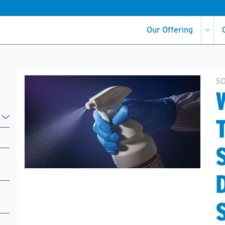
Our Offering
S