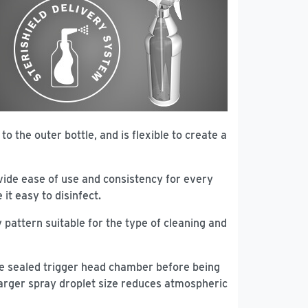
to the outer bottle, and is flexible to create a
vide ease of use and consistency for every
it easy to disinfect.
 pattern suitable for the type of cleaning and
 the sealed trigger head chamber before being
 larger spray droplet size reduces atmospheric