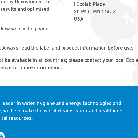
tner with customers to
1 Ecolab Place
 results and optimised
St. Paul, MN 55102
USA
n how we can help you.
. Always read the label and product information before use.
t be available in all countries; please contact your local Ecol
ative for more information.
l leader in water, hygiene and energy technologies and
, we help make the world cleaner safer and healthier -
ital resources.