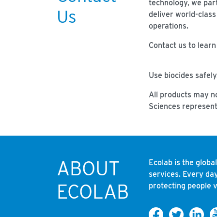
technology, we par
Us
deliver world-class
operations.
Contact us to lear
Use biocides safely
All products may no
Sciences represent
ABOUT
Ecolab is the globa
services. Every day
ECOLAB
protecting people v