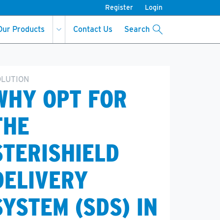
Register
Login
Our Products
Contact Us
Search
OLUTION
WHY OPT FOR
THE
STERISHIELD
DELIVERY
SYSTEM (SDS) IN