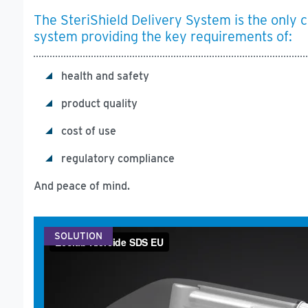
The SteriShield Delivery System is the only c
system providing the key requirements of:
health and safety
product quality
cost of use
regulatory compliance
And peace of mind.
SOLUTION