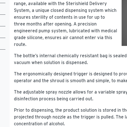
range, available with the Sterishield Delivery
System, a unique closed dispensing system which
ensures sterility of contents in use for up to
three months after opening. A precision
engineered pump system, lubricated with medical
grade silicone, ensures air cannot enter via this
route.
The bottle’s internal chemically resistant bag is sealed 
vacuum when solution is dispensed.
The ergonomically designed trigger is designed to pro
operator and the shroud is smooth and simple, to make 
The adjustable spray nozzle allows for a variable spray
disinfection process being carried out.
Prior to dispensing, the product solution is stored in
projected through nozzle as the trigger is pulled. The
concentration of alcohol.