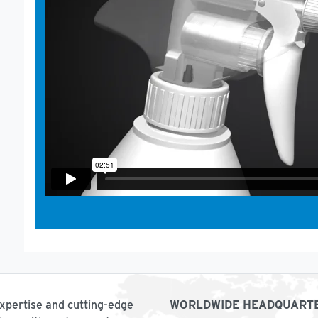
expertise and cutting-edge
WORLDWIDE HEADQUART