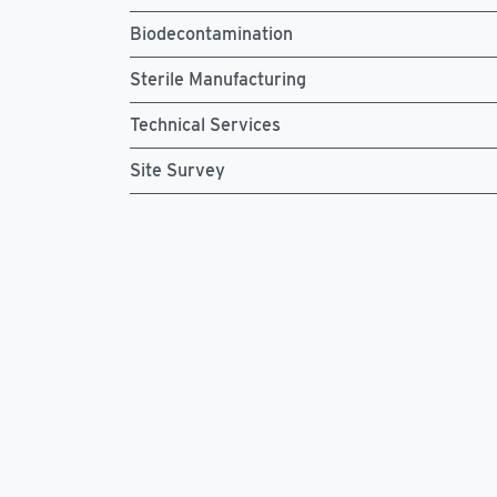
Biodecontamination
Sterile Manufacturing
Technical Services
Site Survey