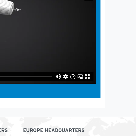
ERS
EUROPE HEADQUARTERS