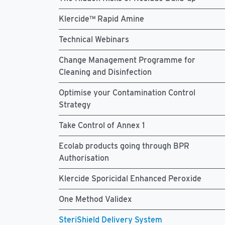
Klercide™ Rapid Amine
Technical Webinars
Change Management Programme for
Cleaning and Disinfection
Optimise your Contamination Control
Strategy
Take Control of Annex 1
Ecolab products going through BPR
Authorisation
Klercide Sporicidal Enhanced Peroxide
One Method Validex
SteriShield Delivery System