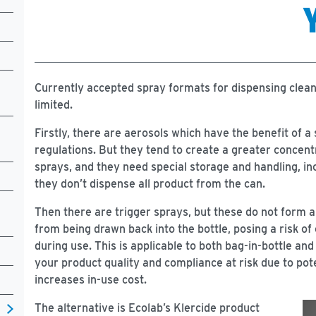
Currently accepted spray formats for dispensing clean
limited.
Firstly, there are aerosols which have the benefit of 
regulations. But they tend to create a greater concentr
sprays, and they need special storage and handling, in
they don’t dispense all product from the can.
Then there are trigger sprays, but these do not form 
from being drawn back into the bottle, posing a risk of
during use. This is applicable to both bag-in-bottle an
your product quality and compliance at risk due to poten
increases in-use cost.
The alternative is Ecolab’s Klercide product