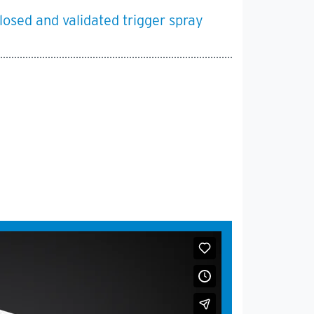
losed and validated trigger spray