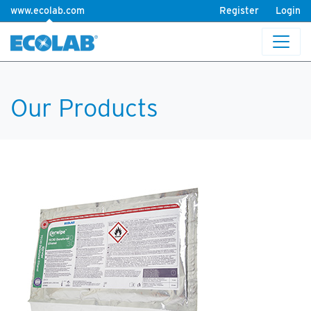
www.ecolab.com
Register
Login
Our Products