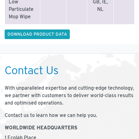
Low
GB, IE,
Particulate
NL
Mop Wipe
DOWNLOAD PRODUCT DATA
Contact Us
With unparalleled expertise and cutting-edge technology,
we partner with customers to deliver world-class results
and optimised operations.
Contact us to learn how we can help you.
WORLDWIDE HEADQUARTERS
1 Ecolab Place