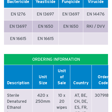
Bactericide
Yeasticide
Fungicide
Virucide
EN 1276
EN 13697
EN 13697
EN 14476
EN 13697
EN 1650
EN 1650
RKI / DVV
EN 16615
EN 16615
ORDERING INFORMATION
Unit
Unit
of
Order
Description
Size
Sale
Country
Code
Sterile
420 x
10 x
AT, BE,
3079180
Denatured
250mm
20
CH, DE,
Ethanol
wipes
ES, FR,