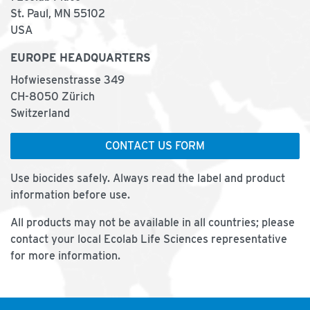
St. Paul, MN 55102
USA
EUROPE HEADQUARTERS
Hofwiesenstrasse 349
CH-8050 Zürich
Switzerland
CONTACT US FORM
Use biocides safely. Always read the label and product
information before use.
All products may not be available in all countries; please
contact your local Ecolab Life Sciences representative
for more information.