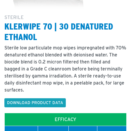
STERILE
KLERWIPE 70 | 30 DENATURED
ETHANOL
Sterile low particulate mop wipes impregnated with 70%
denatured ethanol blended with deionised water. The
biocide blend is 0.2 micron filtered then filled and
bagged in a Grade C cleanroom before being terminally
sterilised by gamma irradiation. A sterile ready-to-use
daily disinfectant mop wipe, in a peelable pack, for large
surfaces.
DOWNLOAD PRODUCT DATA
EFFICACY